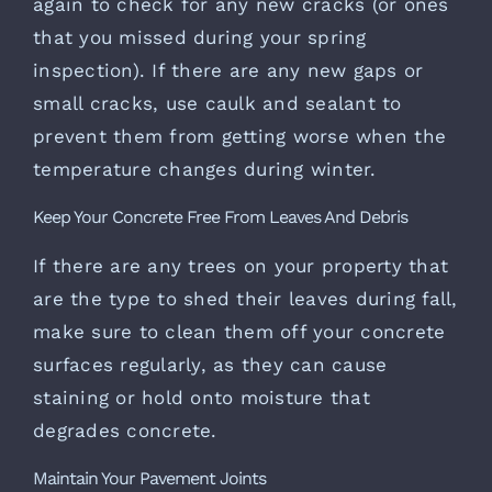
again to check for any new cracks (or ones
that you missed during your spring
inspection). If there are any new gaps or
small cracks, use caulk and sealant to
prevent them from getting worse when the
temperature changes during winter.
Keep Your Concrete Free From Leaves And Debris
If there are any trees on your property that
are the type to shed their leaves during fall,
make sure to clean them off your concrete
surfaces regularly, as they can cause
staining or hold onto moisture that
degrades concrete.
Maintain Your Pavement Joints