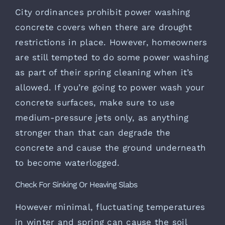
City ordinances prohibit power washing
concrete covers when there are drought
restrictions in place. However, homeowners
are still tempted to do some power washing
as part of their spring cleaning when it’s
allowed. If you’re going to power wash your
concrete surfaces, make sure to use
medium-pressure jets only, as anything
stronger than that can degrade the
concrete and cause the ground underneath
to become waterlogged.
Check For Sinking Or Heaving Slabs
However minimal, fluctuating temperatures
in winter and spring can cause the soil