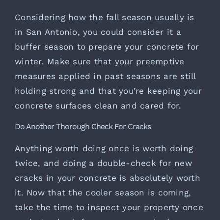
Considering how the fall season usually is
in San Antonio, you could consider it a
buffer season to prepare your concrete for
winter. Make sure that your preemptive
measures applied in past seasons are still
holding strong and that you’re keeping your
concrete surfaces clean and cared for.
Do Another Thorough Check For Cracks
Anything worth doing once is worth doing
twice, and doing a double-check for new
cracks in your concrete is absolutely worth
it. Now that the cooler season is coming,
take the time to inspect your property once