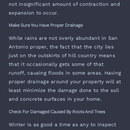
not insignificant amount of contraction and
expansion to occur.
Make Sure You Have Proper Drainage
While rains are not overly abundant in San
Antonio proper, the fact that the city lies
just on the outskirts of hill country means
that it occasionally gets some of that
runoff, causing floods in some areas. Having
proper drainage around your property will at
least minimize the damage done to the soil
and concrete surfaces in your home.
Check For Damaged Caused By Roots And Trees
Winter is as good a time as any to inspect