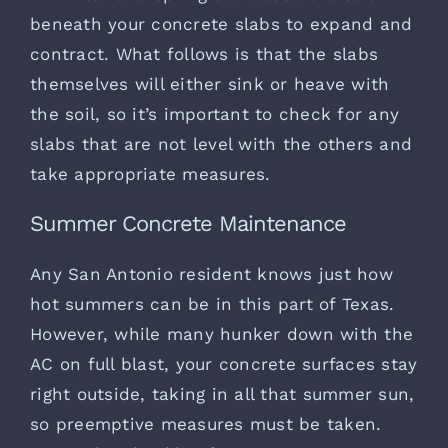
beneath your concrete slabs to expand and
contract. What follows is that the slabs
themselves will either sink or heave with
the soil, so it’s important to check for any
slabs that are not level with the others and
take appropriate measures.
Summer Concrete Maintenance
Any San Antonio resident knows just how
hot summers can be in this part of Texas.
However, while many hunker down with the
AC on full blast, your concrete surfaces stay
right outside, taking in all that summer sun,
so preemptive measures must be taken.