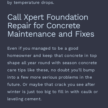
by temperature drops.
Call Xpert Foundation
Repair for Concrete
Maintenance and Fixes
Even if you managed to be a good
homeowner and keep that concrete in top
shape all year round with season concrete
care tips like these, no doubt you’ll bump
into a few more serious problems in the
future. Or maybe that crack you see after
winter is just too big to fill in with caulk or
leveling cement.