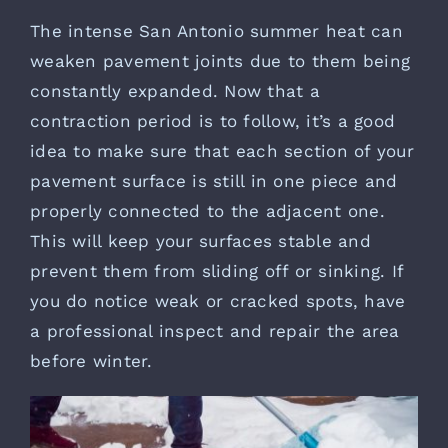
The intense San Antonio summer heat can
weaken pavement joints due to them being
constantly expanded. Now that a
contraction period is to follow, it’s a good
idea to make sure that each section of your
pavement surface is still in one piece and
properly connected to the adjacent one.
This will keep your surfaces stable and
prevent them from sliding off or sinking. If
you do notice weak or cracked spots, have
a professional inspect and repair the area
before winter.