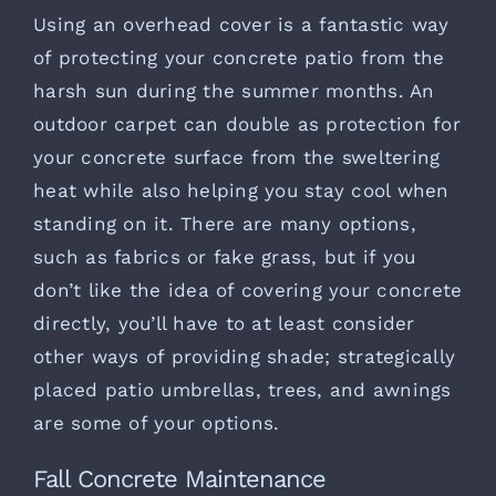
Using an overhead cover is a fantastic way
of protecting your concrete patio from the
harsh sun during the summer months. An
outdoor carpet can double as protection for
your concrete surface from the sweltering
heat while also helping you stay cool when
standing on it. There are many options,
such as fabrics or fake grass, but if you
don’t like the idea of covering your concrete
directly, you’ll have to at least consider
other ways of providing shade; strategically
placed patio umbrellas, trees, and awnings
are some of your options.
Fall Concrete Maintenance