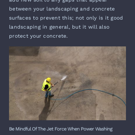
between your landscaping and concrete
surfaces to prevent this; not only is it good
landscaping in general, but it will also
protect your concrete.
Be Mindful Of The Jet Force When Power Washing