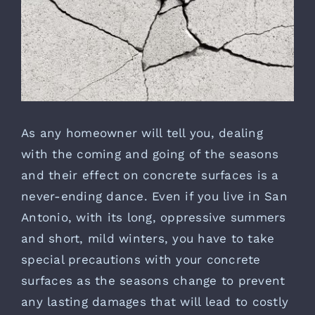
As any homeowner will tell you, dealing
with the coming and going of the seasons
and their effect on concrete surfaces is a
never-ending dance. Even if you live in San
Antonio, with its long, oppressive summers
and short, mild winters, you have to take
special precautions with your concrete
surfaces as the seasons change to prevent
any lasting damages that will lead to costly