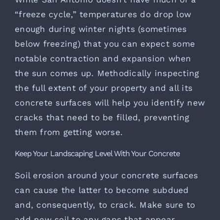
“freeze cycle,” temperatures do drop low
enough during winter nights (sometimes
below freezing) that you can expect some
notable contraction and expansion when
the sun comes up. Methodically inspecting
the full extent of your property and all its
concrete surfaces will help you identify new
cracks that need to be filled, preventing
them from getting worse.
Keep Your Landscaping Level With Your Concrete
Soil erosion around your concrete surfaces
can cause the latter to become subdued
and, consequently, to crack. Make sure to
add new soil to any gaps that appear