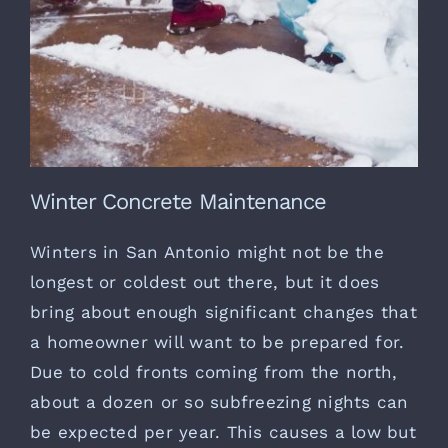
Winter Concrete Maintenance
Winters in San Antonio might not be the
longest or coldest out there, but it does
bring about enough significant changes that
a homeowner will want to be prepared for.
Due to cold fronts coming from the north,
about a dozen or so subfreezing nights can
be expected per year. This causes a low but