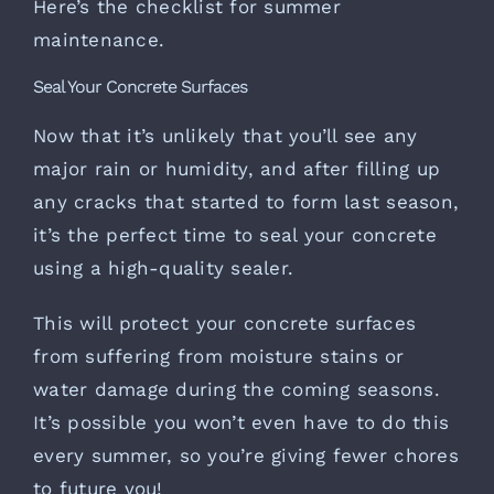
Here’s the checklist for summer
maintenance.
Seal Your Concrete Surfaces
Now that it’s unlikely that you’ll see any
major rain or humidity, and after filling up
any cracks that started to form last season,
it’s the perfect time to
seal your concrete
using a high-quality sealer.
This will protect your concrete surfaces
from suffering from moisture stains or
water damage during the coming seasons.
It’s possible you won’t even have to do this
every summer, so you’re giving fewer chores
to future you!