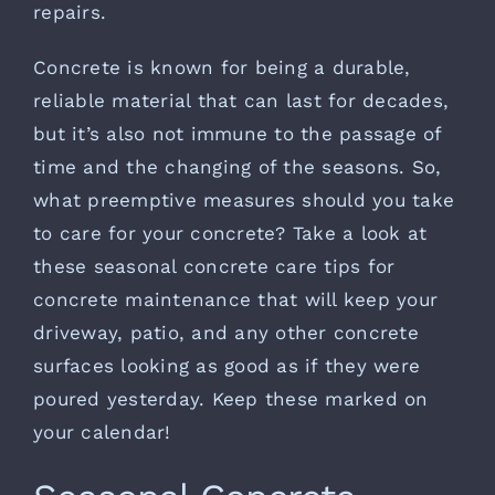
repairs.
Concrete is known for being a durable,
reliable material that can last for decades,
but it’s also not immune to the passage of
time and the changing of the seasons. So,
what preemptive measures should you take
to care for your concrete? Take a look at
these seasonal concrete care tips for
concrete maintenance that will keep your
driveway, patio, and any other concrete
surfaces looking as good as if they were
poured yesterday. Keep these marked on
your calendar!