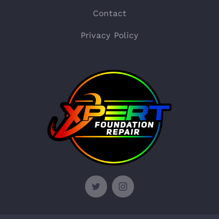
Contact
Privacy Policy