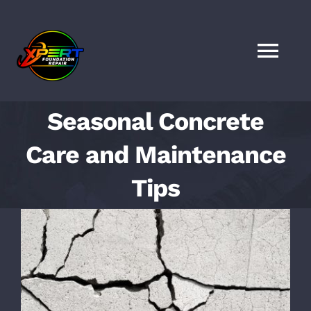
Skip
to
content
Togg
Navi
HOME
Seasonal Concrete
Care and Maintenance
SERVICES
Tips
LOCATIONS
View
Larger
FAQS
Image
FINANCING