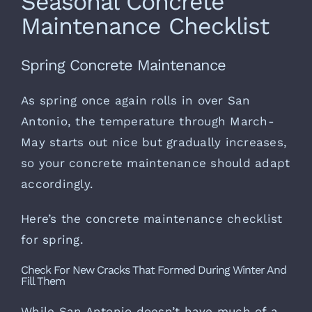
Seasonal Concrete
Maintenance Checklist
Spring Concrete Maintenance
As spring once again rolls in over San
Antonio, the temperature through March-
May starts out nice but gradually increases,
so your concrete maintenance should adapt
accordingly.
Here’s the concrete maintenance checklist
for spring.
Check For New Cracks That Formed During Winter And
Fill Them
While San Antonio doesn’t have much of a