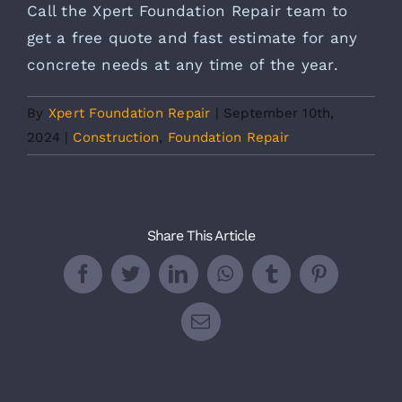
Call the Xpert Foundation Repair team to
get a free quote and fast estimate for any
concrete needs at any time of the year.
By
Xpert Foundation Repair
|
September 10th,
2024
|
Construction
,
Foundation Repair
Share This Article
Facebook
Twitter
LinkedIn
WhatsApp
Tumblr
Pinterest
Email