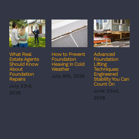
Related Posts
What Real
How to Prevent
Advanced
C
Estate Agents
Foundation
Foundation
T
Should Know
Heaving in Cold
Lifting
F
About
Weather
Techniques:
S
Foundation
Engineered
S
July 8th, 2026
Repairs
Stability You Can
B
Count On
July 23rd,
J
June 22nd,
2026
2
2026