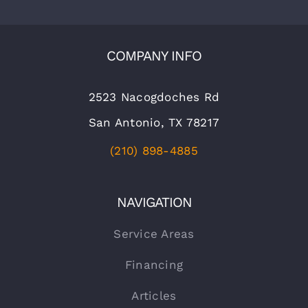
COMPANY INFO
2523 Nacogdoches Rd
San Antonio, TX 78217
(210) 898-4885
NAVIGATION
Service Areas
Financing
Articles