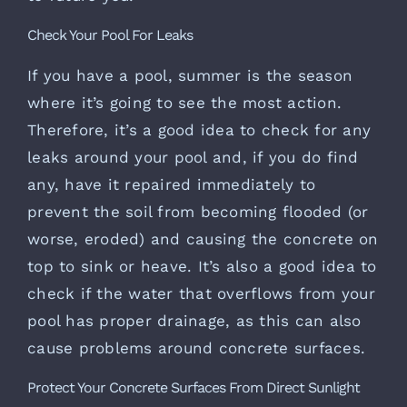
Check Your Pool For Leaks
If you have a pool, summer is the season
where it’s going to see the most action.
Therefore, it’s a good idea to check for any
leaks around your pool and, if you do find
any, have it repaired immediately to
prevent the soil from becoming flooded (or
worse, eroded) and causing the concrete on
top to sink or heave. It’s also a good idea to
check if the water that overflows from your
pool has proper drainage, as this can also
cause problems around concrete surfaces.
Protect Your Concrete Surfaces From Direct Sunlight