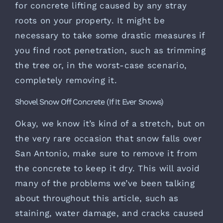
for concrete lifting caused by any stray
roots on your property. It might be
necessary to take some drastic measures if
you find root penetration, such as trimming
the tree or, in the worst-case scenario,
completely removing it.
Shovel Snow Off Concrete (If It Ever Snows)
Okay, we know it’s kind of a stretch, but on
the very rare occasion that snow falls over
San Antonio, make sure to remove it from
the concrete to keep it dry. This will avoid
many of the problems we’ve been talking
about throughout this article, such as
staining, water damage, and cracks caused