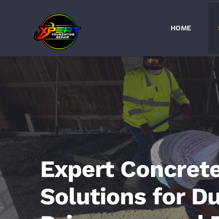
Skip
to
HOME
content
Expert Concret
Solutions for D