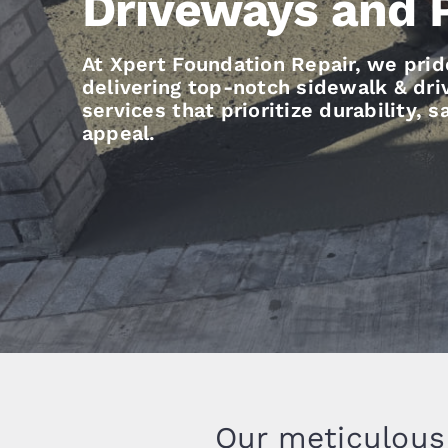
Driveways and 
At Xpert Foundation Repair, we prid
delivering top-notch sidewalk & dr
services that prioritize durability, 
appeal.
Our meticulous