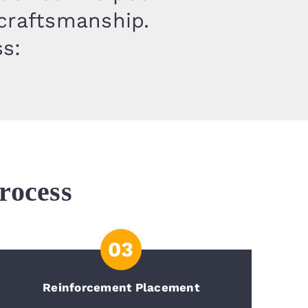
 craftsmanship.
ss:
rocess
03
Reinforcement Placement