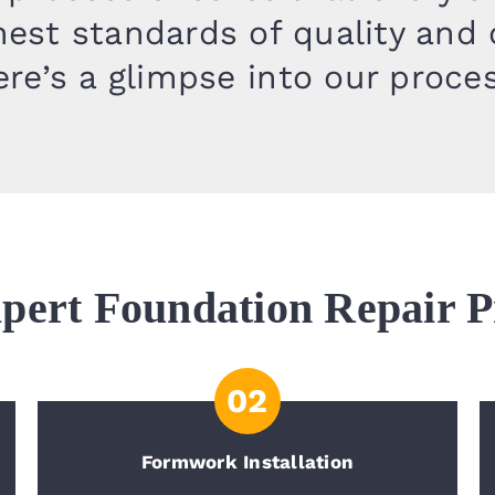
est standards of quality and
re’s a glimpse into our proce
pert Foundation Repair P
02
Formwork Installation