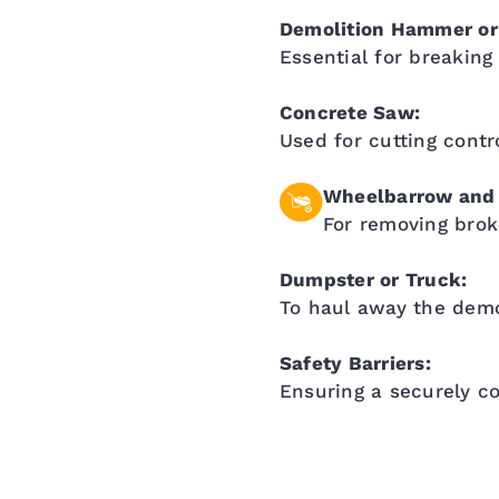
Demolition Hammer o
Essential for breaking
Concrete Saw:
Used for cutting contr
Wheelbarrow and 
For removing brok
Dumpster or Truck:
To haul away the demo
Safety Barriers:
Ensuring a securely c