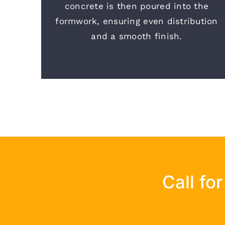
concrete is then poured into the
formwork, ensuring even distribution
and a smooth finish.
Call fo