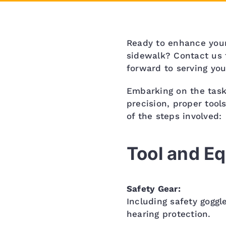
Ready to enhance your
sidewalk? Contact us 
forward to serving you
Embarking on the task
precision, proper tool
of the steps involved:
Tool and E
Safety Gear:
Including safety goggl
hearing protection.