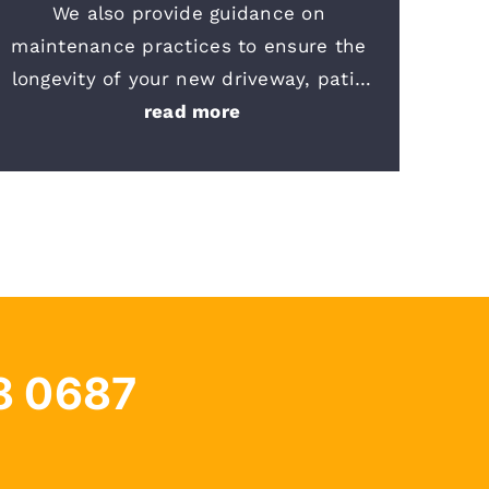
We also provide guidance on 
maintenance practices to ensure the 
longevity of your new driveway, patio 
or sidewalk. We are committed to your 
read more
satisfaction and safety. Should you 
have any questions or require further 
information, please do not hesitate to 
reach out to our team
.
8 0687