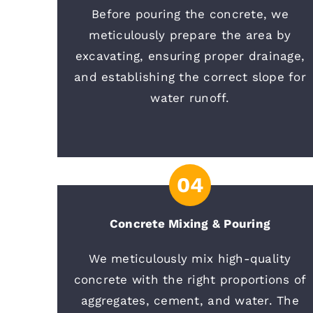
Before pouring the concrete, we
meticulously prepare the area by
excavating, ensuring proper drainage,
and establishing the correct slope for
water runoff.
04
Concrete Mixing & Pouring
We meticulously mix high-quality
concrete with the right proportions of
aggregates, cement, and water. The