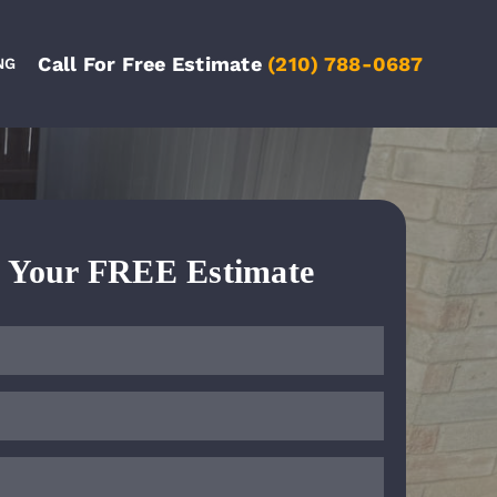
Call For Free Estimate
(210) 788-0687
NG
e Your FREE Estimate