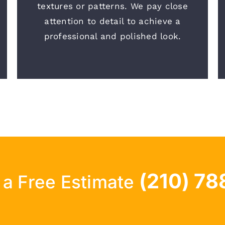
textures or patterns. We pay close
attention to detail to achieve a
professional and polished look.
(210) 78
r a Free Estimate