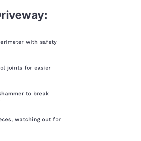
Driveway:
erimeter with safety
l joints for easier
ckhammer to break
.
ieces, watching out for