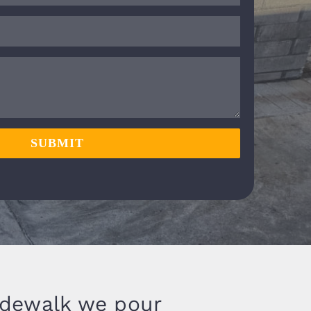
SUBMIT
idewalk we pour