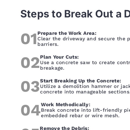
Steps to Break Out a 
Prepare the Work Area:
Clear the driveway and secure the p
barriers.
Plan Your Cuts:
Use a concrete saw to create contro
breakage.
Start Breaking Up the Concrete:
Utilize a demolition hammer or ja
concrete into manageable sections
Work Methodically:
Break concrete into lift-friendly p
embedded rebar or wire mesh.
Remove the Debris: