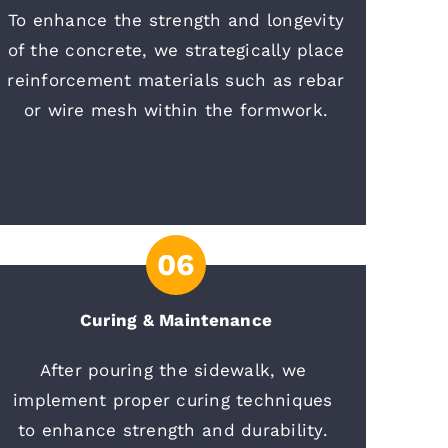
To enhance the strength and longevity
of the concrete, we strategically place
reinforcement materials such as rebar
or wire mesh within the formwork.
06
Curing & Maintenance
After pouring the sidewalk, we 
implement proper curing techniques 
to enhance strength and durability. 