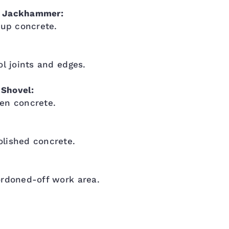
r Jackhammer:
 up concrete.
ol joints and edges.
Shovel:
en concrete.
lished concrete.
ordoned-off work area.