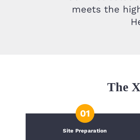
meets the high
He
The X
01
Site Preparation