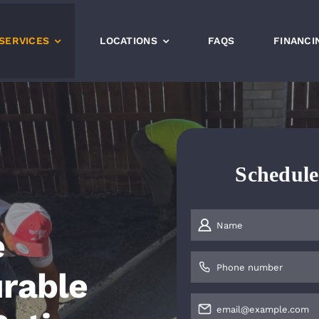
SERVICES
LOCATIONS
FAQS
FINANCI
Schedul
e
urable