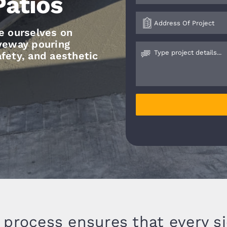
Patios
e ourselves on
iveway pouring
safety, and aesthetic
 process ensures that every s