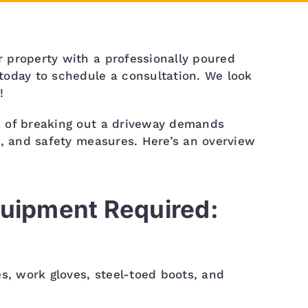
 property with a professionally poured
today to schedule a consultation. We look
!
 of breaking out a driveway demands
s, and safety measures. Here’s an overview
quipment Required:
es, work gloves, steel-toed boots, and