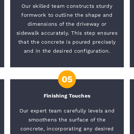
Our skilled team constructs sturdy
formwork to outline the shape and
dimensions of the driveway or
sidewalk accurately. This step ensures
that the concrete is poured precisely
and in the desired configuration.
05
Finishing Touches
Our expert team carefully levels and
smoothens the surface of the
concrete, incorporating any desired