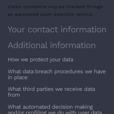
Visitor comments may be checked through
an automated spam detection service.
Your contact information
Additional information
How we protect your data
What data breach procedures we have
in place
What third parties we receive data
from
What automated decision making
and/or profiling we do with user data