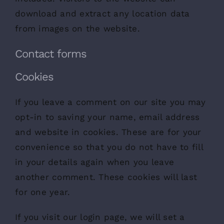
download and extract any location data
from images on the website.
Contact forms
Cookies
If you leave a comment on our site you may
opt-in to saving your name, email address
and website in cookies. These are for your
convenience so that you do not have to fill
in your details again when you leave
another comment. These cookies will last
for one year.
If you visit our login page, we will set a