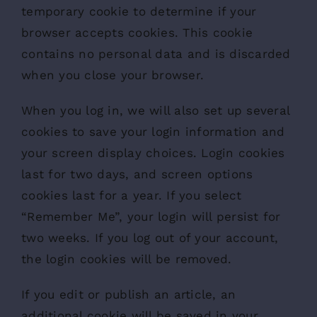
temporary cookie to determine if your
browser accepts cookies. This cookie
contains no personal data and is discarded
when you close your browser.
When you log in, we will also set up several
cookies to save your login information and
your screen display choices. Login cookies
last for two days, and screen options
cookies last for a year. If you select
“Remember Me”, your login will persist for
two weeks. If you log out of your account,
the login cookies will be removed.
If you edit or publish an article, an
additional cookie will be saved in your