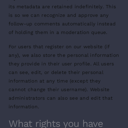
its metadata are retained indefinitely. This
is so we can recognize and approve any
follow-up comments automatically instead
of holding them in a moderation queue.
For users that register on our website (if
any), we also store the personal information
they provide in their user profile. All users
can see, edit, or delete their personal
information at any time (except they
cannot change their username). Website
administrators can also see and edit that
information.
What rights you have