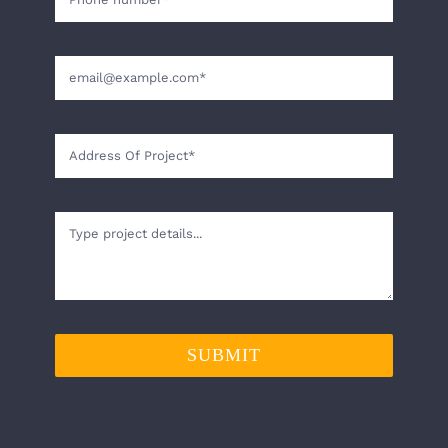
SUBMIT