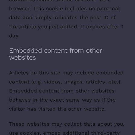
browser. This cookie includes no personal
data and simply indicates the post ID of
the article you just edited. It expires after 1
day.
Embedded content from other
websites
Articles on this site may include embedded
content (e.g. videos, images, articles, etc.).
Embedded content from other websites
behaves in the exact same way as if the
visitor has visited the other website.
These websites may collect data about you,
use cookies, embed additional third-party