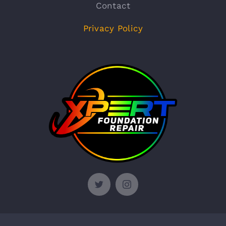
Contact
Privacy Policy