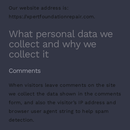
Our website address is:
https://xpertfoundationrepair.com.
What personal data we
collect and why we
collect it
Comments
When visitors leave comments on the site
we collect the data shown in the comments
form, and also the visitor’s IP address and
browser user agent string to help spam
detection.