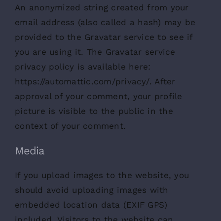
An anonymized string created from your
email address (also called a hash) may be
provided to the Gravatar service to see if
you are using it. The Gravatar service
privacy policy is available here:
https://automattic.com/privacy/. After
approval of your comment, your profile
picture is visible to the public in the
context of your comment.
Media
If you upload images to the website, you
should avoid uploading images with
embedded location data (EXIF GPS)
included. Visitors to the website can