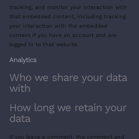
tracking, and monitor your interaction with
that embedded content, including tracking
your interaction with the embedded
content if you have an account and are
logged in to that website.
Analytics
Who we share your data
with
How long we retain your
data
If you leave a comment, the comment and