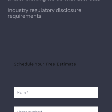
Industry regulatory disclosure
requirements
Schedule Your Free Estimate