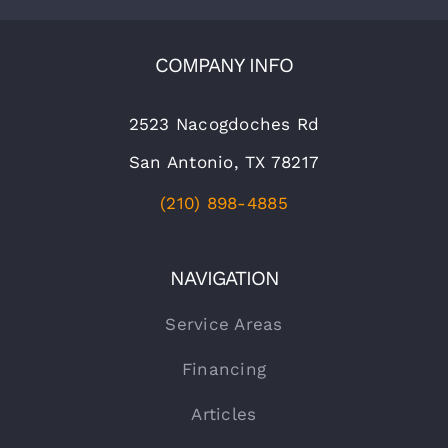
COMPANY INFO
2523 Nacogdoches Rd
San Antonio, TX 78217
(210) 898-4885
NAVIGATION
Service Areas
Financing
Articles