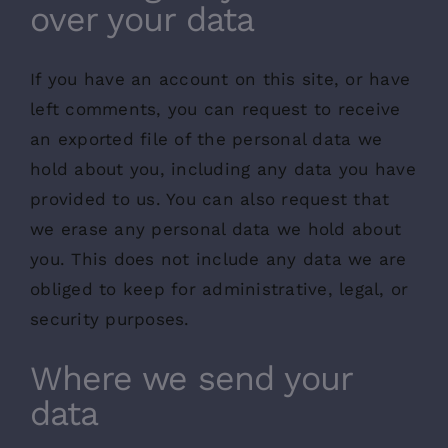
over your data
If you have an account on this site, or have
left comments, you can request to receive
an exported file of the personal data we
hold about you, including any data you have
provided to us. You can also request that
we erase any personal data we hold about
you. This does not include any data we are
obliged to keep for administrative, legal, or
security purposes.
Where we send your
data