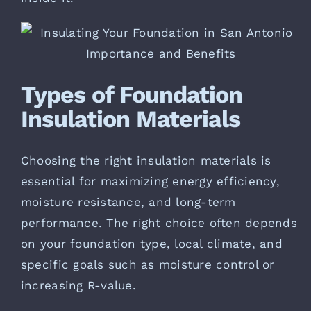
Types of Foundation
Insulation Materials
Choosing the right insulation materials is
essential for maximizing energy efficiency,
moisture resistance, and long-term
performance. The right choice often depends
on your foundation type, local climate, and
specific goals such as moisture control or
increasing R-value.