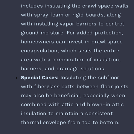
includes insulating the crawl space walls
with spray foam or rigid boards, along
with installing vapor barriers to control
ground moisture. For added protection,
homeowners can invest in crawl space
encapsulation, which seals the entire
area with a combination of insulation,
barriers, and drainage solutions.
Special Cases:
Insulating the subfloor
with fiberglass batts between floor joists
may also be beneficial, especially when
combined with attic and blown-in attic
insulation to maintain a consistent
thermal envelope from top to bottom.