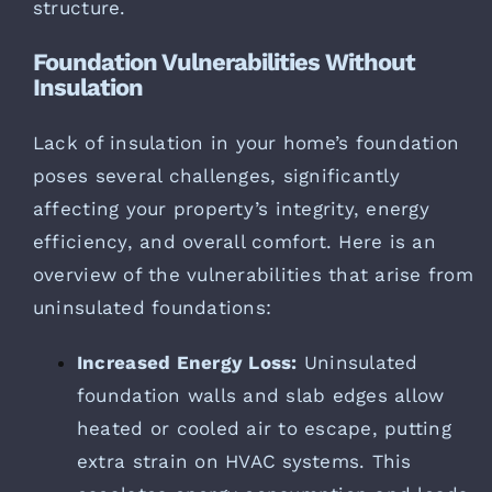
structure.
Foundation Vulnerabilities Without
Insulation
Lack of insulation in your home’s foundation
poses several challenges, significantly
affecting your property’s integrity, energy
efficiency, and overall comfort. Here is an
overview of the vulnerabilities that arise from
uninsulated foundations:
Increased Energy Loss:
Uninsulated
foundation walls and slab edges allow
heated or cooled air to escape, putting
extra strain on HVAC systems. This