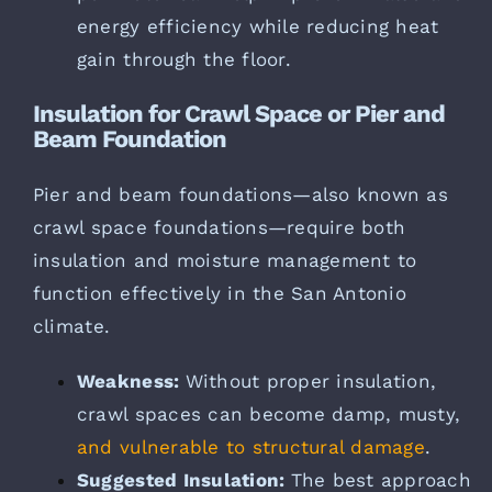
energy efficiency while reducing heat
gain through the floor.
Insulation for Crawl Space or Pier and
Beam Foundation
Pier and beam foundations—also known as
crawl space foundations—require both
insulation and moisture management to
function effectively in the San Antonio
climate.
Weakness:
Without proper insulation,
crawl spaces can become damp, musty,
and vulnerable to structural damage
.
Suggested Insulation:
The best approach