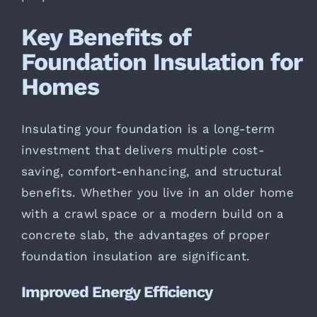
Key Benefits of
Foundation Insulation for
Homes
Insulating your foundation is a long-term
investment that delivers multiple cost-
saving, comfort-enhancing, and structural
benefits. Whether you live in an older home
with a crawl space or a modern build on a
concrete slab, the advantages of proper
foundation insulation are significant.
Improved Energy Efficiency