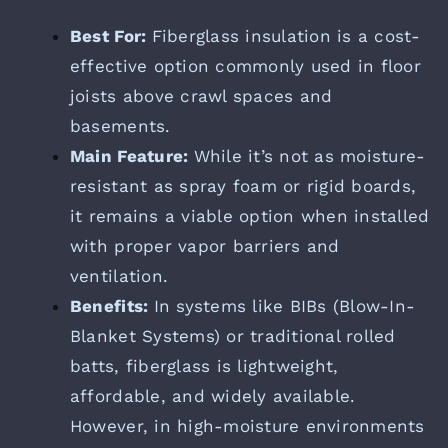
Best For:
Fiberglass insulation is a cost-
effective option commonly used in floor
joists above crawl spaces and
basements.
Main Feature:
While it’s not as moisture-
resistant as spray foam or rigid boards,
it remains a viable option when installed
with proper vapor barriers and
ventilation.
Benefits:
In systems like BIBs (Blow-In-
Blanket Systems) or traditional rolled
batts, fiberglass is lightweight,
affordable, and widely available.
However, in high-moisture environments