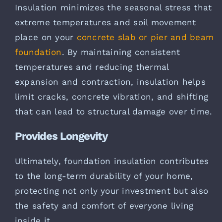
Insulation minimizes the seasonal stress that
extreme temperatures and soil movement
place on your
concrete slab or pier and beam
foundation
. By maintaining consistent
temperatures and reducing thermal
expansion and contraction, insulation helps
limit cracks, concrete vibration, and shifting
that can lead to structural damage over time.
Provides Longevity
Ultimately, foundation insulation contributes
to the long-term durability of your home,
protecting not only your investment but also
the safety and comfort of everyone living
inside it.