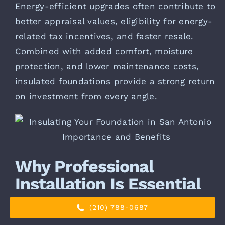
Energy-efficient upgrades often contribute to
better appraisal values, eligibility for energy-
related tax incentives, and faster resale.
Combined with added comfort, moisture
protection, and lower maintenance costs,
insulated foundations provide a strong return
on investment from every angle.
Why Professional
Installation Is Essential
(210) 788-0687
Foundation insulation is not a one-size-fits-