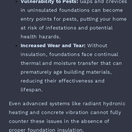
Vulnerability to Pests:
Gaps and crevices
in uninsulated foundations can become
entry points for pests, putting your home
at risk of infestations and potential
health hazards.
Increased Wear and Tear:
Without
insulation, foundations face continual
thermal and moisture transfer that can
prematurely age building materials,
reducing their effectiveness and
lifespan.
Even advanced systems like radiant hydronic
heating and concrete vibration cannot fully
counter these issues in the absence of
proper foundation insulation.