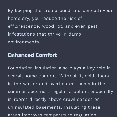
By keeping the area around and beneath your
home dry, you reduce the risk of
efflorescence, wood rot, and even pest
infestations that thrive in damp
environments.
Enhanced Comfort
Foundation insulation also plays a key role in
overall home comfort. Without it, cold floors
in the winter and overheated rooms in the
summer become a regular problem, especially
in rooms directly above crawl spaces or
uninsulated basements. Insulating these
areas improves temperature regulation