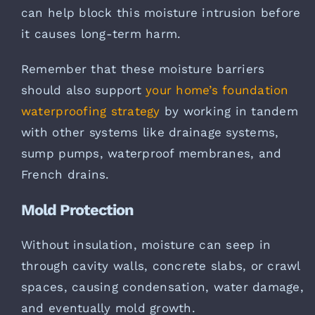
can help block this moisture intrusion before
it causes long-term harm.
Remember that these moisture barriers
should also support
your home’s foundation
waterproofing strategy
by working in tandem
with other systems like drainage systems,
sump pumps, waterproof membranes, and
French drains.
Mold Protection
Without insulation, moisture can seep in
through cavity walls, concrete slabs, or crawl
spaces, causing condensation, water damage,
and eventually mold growth.