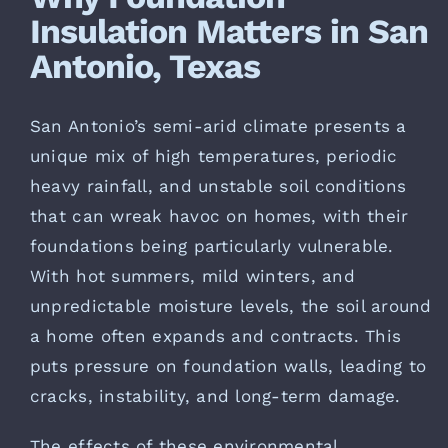
Insulation Matters in San
Antonio, Texas
San Antonio’s semi-arid climate presents a
unique mix of high temperatures, periodic
heavy rainfall, and unstable soil conditions
that can wreak havoc on homes, with their
foundations being particularly vulnerable.
With hot summers, mild winters, and
unpredictable moisture levels, the soil around
a home often expands and contracts. This
puts pressure on foundation walls, leading to
cracks, instability, and long-term damage.
The effects of these environmental