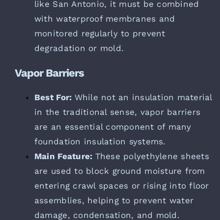
like San Antonio, it must be combined
with waterproof membranes and
monitored regularly to prevent
degradation or mold.
Vapor Barriers
Best For:
While not an insulation material
in the traditional sense, vapor barriers
are an essential component of many
foundation insulation systems.
Main Feature:
These polyethylene sheets
are used to block ground moisture from
entering crawl spaces or rising into floor
assemblies, helping to prevent water
damage, condensation, and mold.