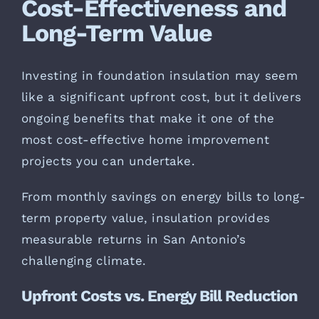
Cost-Effectiveness and
Long-Term Value
Investing in foundation insulation may seem
like a significant upfront cost, but it delivers
ongoing benefits that make it one of the
most cost-effective home improvement
projects you can undertake.
From monthly savings on energy bills to long-
term property value, insulation provides
measurable returns in San Antonio’s
challenging climate.
Upfront Costs vs. Energy Bill Reduction