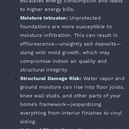
escalates energy consumption and leads
to higher energy bills.
Moisture Intrusion:
Unprotected
foundations are more susceptible to
moisture infiltration. This can result in
efflorescence—unsightly salt deposits—
along with mold growth, which may
compromise indoor air quality and
structural integrity.
Structural Damage Risk:
Water vapor and
ground moisture can rise into floor joists,
knee wall studs, and other parts of your
home’s framework—jeopardizing
everything from interior finishes to vinyl
siding.