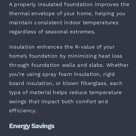
A properly insulated foundation improves the
thermal envelope of your home, helping you
maintain consistent indoor temperatures
regardless of seasonal extremes.
Insulation enhances the R-value of your
home’s foundation by minimizing heat loss
through foundation walls and slabs. Whether
you’re using spray foam insulation, rigid
board insulation, or blown fiberglass, each
type of material helps reduce temperature
swings that impact both comfort and
efficiency.
Energy Savings