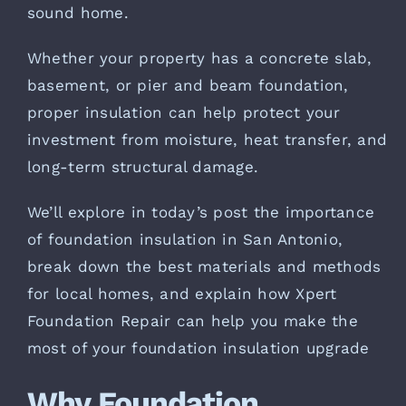
sound home.
Whether your property has a concrete slab,
basement, or pier and beam foundation,
proper insulation can help protect your
investment from moisture, heat transfer, and
long-term structural damage.
We’ll explore in today’s post the importance
of foundation insulation in San Antonio,
break down the best materials and methods
for local homes, and explain how Xpert
Foundation Repair can help you make the
most of your foundation insulation upgrade
Why Foundation