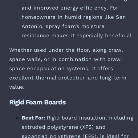
and improved energy efficiency. For
homeowners in humid regions like San
Antonio, spray foam’s moisture
resistance makes it especially beneficial.
Whether used under the floor, along crawl
space walls, or in combination with crawl
space encapsulation systems, it offers
excellent thermal protection and long-term
value.
Rigid Foam Boards
Best For:
Rigid board insulation, including
extruded polystyrene (XPS) and
expanded polystyrene (EPS), is ideal for