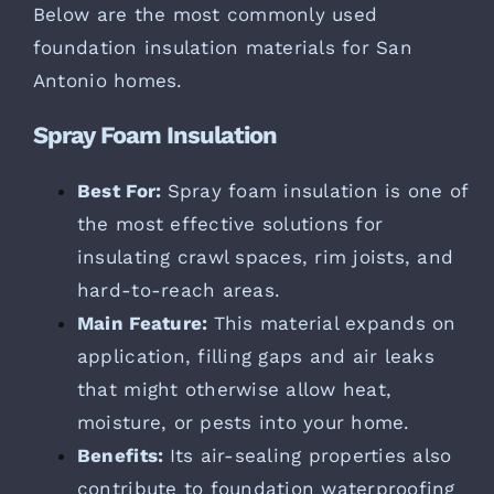
Below are the most commonly used
foundation insulation materials for San
Antonio homes.
Spray Foam Insulation
Best For:
Spray foam insulation is one of
the most effective solutions for
insulating crawl spaces, rim joists, and
hard-to-reach areas.
Main Feature:
This material expands on
application, filling gaps and air leaks
that might otherwise allow heat,
moisture, or pests into your home.
Benefits:
Its air-sealing properties also
contribute to foundation waterproofing