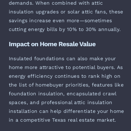
demands. When combined with attic
insulation upgrades or solar attic fans, these
savings increase even more—sometimes
cutting energy bills by 10% to 30% annually.
Impact on Home Resale Value
Insulated foundations can also make your
home more attractive to potential buyers. As
energy efficiency continues to rank high on
the list of homebuyer priorities, features like
foundation insulation, encapsulated crawl
spaces, and professional attic insulation
installation can help differentiate your home
in a competitive Texas real estate market.