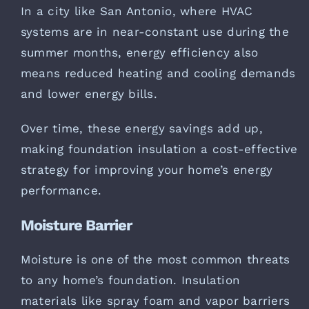
In a city like San Antonio, where HVAC
systems are in near-constant use during the
summer months, energy efficiency also
means reduced heating and cooling demands
and lower energy bills.
Over time, these energy savings add up,
making foundation insulation a cost-effective
strategy for improving your home’s energy
performance.
Moisture Barrier
Moisture is one of the most common threats
to any home’s foundation. Insulation
materials like spray foam and vapor barriers