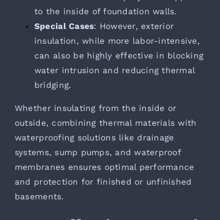
to the inside of foundation walls.
Special Cases
: However, exterior
insulation, while more labor-intensive,
can also be highly effective in blocking
water intrusion and reducing thermal
bridging.
Whether insulating from the inside or
outside, combining thermal materials with
waterproofing solutions like drainage
systems, sump pumps, and waterproof
membranes ensures optimal performance
and protection for finished or unfinished
basements.