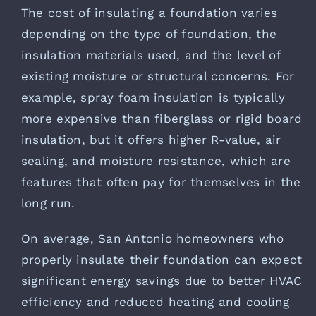
The cost of insulating a foundation varies
depending on the type of foundation, the
insulation materials used, and the level of
existing moisture or structural concerns. For
example, spray foam insulation is typically
more expensive than fiberglass or rigid board
insulation, but it offers higher R-value, air
sealing, and moisture resistance, which are
features that often pay for themselves in the
long run.
On average, San Antonio homeowners who
properly insulate their foundation can expect
significant energy savings due to better HVAC
efficiency and reduced heating and cooling