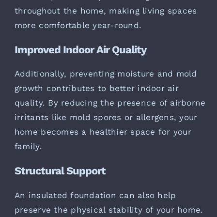
throughout the home, making living spaces
more comfortable year-round.
Improved Indoor Air Quality
Additionally, preventing moisture and mold
growth contributes to better indoor air
quality. By reducing the presence of airborne
irritants like mold spores or allergens, your
home becomes a healthier space for your
family.
Structural Support
An insulated foundation can also help
preserve the physical stability of your home.