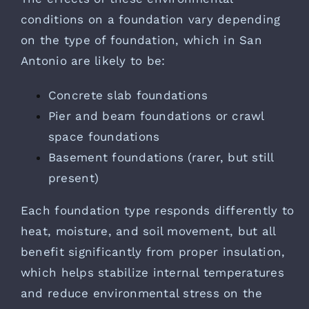
conditions on a foundation vary depending
on the type of foundation, which in San
Antonio are likely to be:
Concrete slab foundations
Pier and beam foundations or crawl
space foundations
Basement foundations (rarer, but still
present)
Each foundation type responds differently to
heat, moisture, and soil movement, but all
benefit significantly from proper insulation,
which helps stabilize internal temperatures
and reduce environmental stress on the