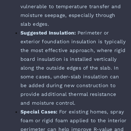
vulnerable to temperature transfer and
moisture seepage, especially through
slab edges.
Suggested Insulation:
Perimeter or
exterior foundation insulation is typically
the most effective approach, where rigid
board insulation is installed vertically
along the outside edges of the slab. In
some cases, under-slab insulation can
be added during new construction to
provide additional thermal resistance
and moisture control.
Special Cases:
For existing homes, spray
foam or rigid foam applied to the interior
perimeter can help improve R-value and