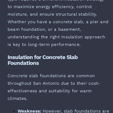
to maximize energy efficiency, control
moisture, and ensure structural stability.
Whether you have a concrete slab, a pier and
beam foundation, or a basement,
understanding the right insulation approach
is key to long-term performance.
Insulation for Concrete Slab
Foundations
Concrete slab foundations are common
throughout San Antonio due to their cost-
effectiveness and suitability for warm
climates.
Weakness:
However, slab foundations are