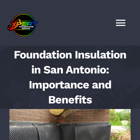
Skip
to
content
Togg
Navi
HOME
Foundation Insulation
in San Antonio:
SERVICES
Importance and
LOCATIONS
Benefits
FAQS
View
Larger
FINANCING
Image