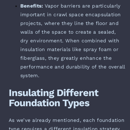
Benefits:
Vapor barriers are particularly
important in crawl space encapsulation
projects, where they line the floor and
walls of the space to create a sealed,
dry environment. When combined with
insulation materials like spray foam or
fiberglass, they greatly enhance the
performance and durability of the overall
system.
Insulating Different
Foundation Types
As we’ve already mentioned, each foundation
type requires a different insulation strategy