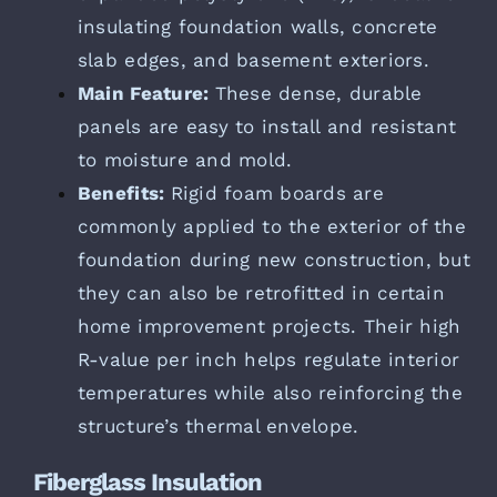
insulating foundation walls, concrete
slab edges, and basement exteriors.
Main Feature:
These dense, durable
panels are easy to install and resistant
to moisture and mold.
Benefits:
Rigid foam boards are
commonly applied to the exterior of the
foundation during new construction, but
they can also be retrofitted in certain
home improvement projects. Their high
R-value per inch helps regulate interior
temperatures while also reinforcing the
structure’s thermal envelope.
Fiberglass Insulation