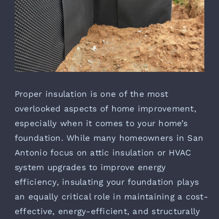
Proper insulation is one of the most
overlooked aspects of home improvement,
especially when it comes to your home’s
foundation. While many homeowners in San
Antonio focus on attic insulation or HVAC
system upgrades to improve energy
efficiency, insulating your foundation plays
an equally critical role in maintaining a cost-
effective, energy-efficient, and structurally