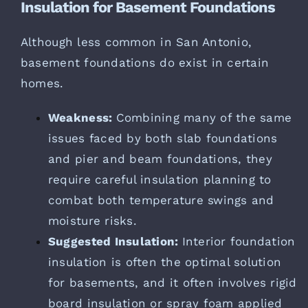
Insulation for Basement Foundations
Although less common in San Antonio,
basement foundations do exist in certain
homes.
Weakness:
Combining many of the same
issues faced by both slab foundations
and pier and beam foundations, they
require careful insulation planning to
combat both temperature swings and
moisture risks.
Suggested Insulation:
Interior foundation
insulation is often the optimal solution
for basements, and it often involves rigid
board insulation or spray foam applied