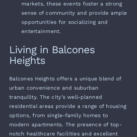
markets, these events foster a strong
sense of community and provide ample
opportunities for socializing and
entertainment.
Living in Balcones
Heights
Balcones Heights offers a unique blend of
urban convenience and suburban
tranquility. The city’s well-planned
residential areas provide a range of housing
options, from single-family homes to
modern apartments. The presence of top-
notch healthcare facilities and excellent