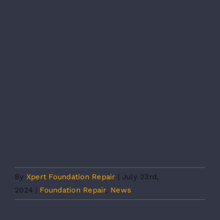
By
Xpert Foundation Repair
|
July 23rd,
2024
|
Foundation Repair
,
News