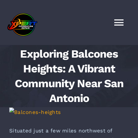
Skip
to
content
Togg
Navi
HOME
Exploring Balcones
Heights: A Vibrant
SERVICES
Community Near San
LOCATIONS
Antonio
FAQS
View
Larger
FINANCING
Image
Situated just a few miles
northwest of