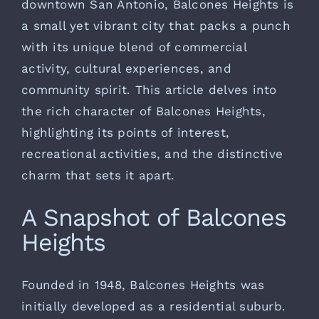
downtown San Antonio, Balcones Heights
is
a small yet vibrant city that packs a punch
with its unique blend of commercial
activity, cultural experiences, and
community spirit. This article delves into
the rich character of Balcones Heights,
highlighting its points of interest,
recreational activities, and the distinctive
charm that sets it apart.
A Snapshot of Balcones
Heights
Founded in 1948, Balcones Heights was
initially developed as a residential suburb.