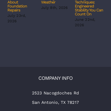
About
Weather
Techniques:
S
Foundation
Engineered
S
July 8th, 2026
Repairs
Stability You Can
B
Count On
July 23rd,
J
June 22nd,
2026
2
2026
COMPANY INFO
2523 Nacogdoches Rd
San Antonio, TX 78217