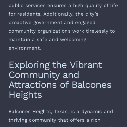
public services ensures a high quality of life
for residents. Additionally, the city’s
proactive government and engaged
community organizations work tirelessly to
maintain a safe and welcoming
environment.
Exploring the Vibrant
Community and
Attractions of Balcones
Heights
Balcones Heights, Texas, is a dynamic and
thriving community that offers a rich