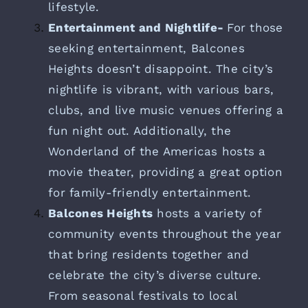
lifestyle.
Entertainment and Nightlife-
For those
seeking entertainment, Balcones
Heights doesn’t disappoint. The city’s
nightlife is vibrant, with various bars,
clubs, and live music venues offering a
fun night out. Additionally, the
Wonderland of the Americas hosts a
movie theater, providing a great option
for family-friendly entertainment.
Balcones Heights
hosts a variety of
community events throughout the year
that bring residents together and
celebrate the city’s diverse culture.
From seasonal festivals to local