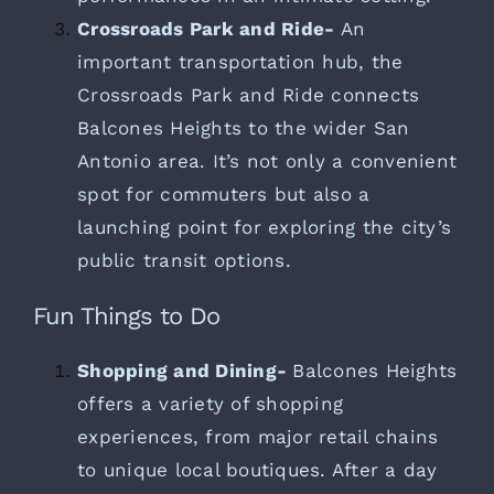
Crossroads Park and Ride-
An
important transportation hub, the
Crossroads Park and Ride connects
Balcones Heights to the wider San
Antonio area. It’s not only a convenient
spot for commuters but also a
launching point for exploring the city’s
public transit options.
Fun Things to Do
Shopping and Dining-
Balcones Heights
offers a variety of shopping
experiences, from major retail chains
to unique local boutiques. After a day