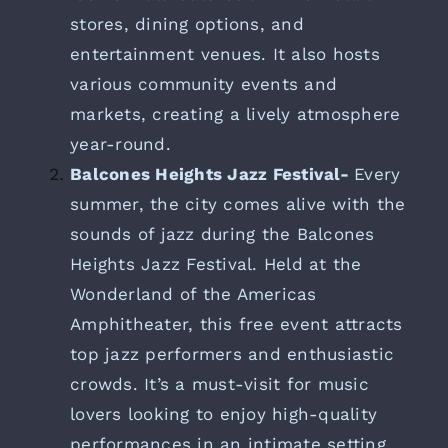
stores, dining options, and
entertainment venues. It also hosts
various community events and
markets, creating a lively atmosphere
year-round.
Balcones Heights Jazz Festival-
Every
summer, the city comes alive with the
sounds of jazz during the Balcones
Heights Jazz Festival. Held at the
Wonderland of the Americas
Amphitheater, this free event attracts
top jazz performers and enthusiastic
crowds. It’s a must-visit for music
lovers looking to enjoy high-quality
performances in an intimate setting.