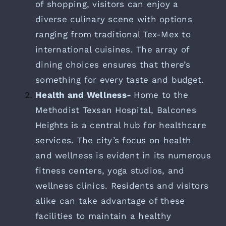
of shopping, visitors can enjoy a
diverse culinary scene with options
ranging from traditional Tex-Mex to
international cuisines. The array of
dining choices ensures that there’s
something for every taste and budget.
Health and Wellness-
Home to the
Methodist Texsan Hospital, Balcones
Heights is a central hub for healthcare
services. The city’s focus on health
and wellness is evident in its numerous
fitness centers, yoga studios, and
wellness clinics. Residents and visitors
alike can take advantage of these
facilities to maintain a healthy