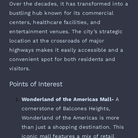
Over the decades, it has transformed into a
bustling hub known for its commercial
centers, healthcare facilities, and
entertainment venues. The city’s strategic
location at the crossroads of major
highways makes it easily accessible and a
convenient spot for both residents and
visitors.
Points of Interest
Wonderland of the Americas Mall-
A
cornerstone of Balcones Heights,
Wonderland of the Americas is more
than just a shopping destination. This
iconic mall features a mix of retail