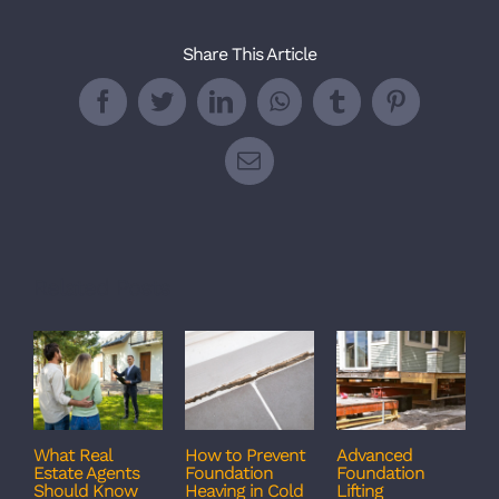
Share This Article
Facebook
Twitter
LinkedIn
WhatsApp
Tumblr
Pinterest
Email
Related Posts
What Real
How to Prevent
Advanced
C
Estate Agents
Foundation
Foundation
T
Should Know
Heaving in Cold
Lifting
F