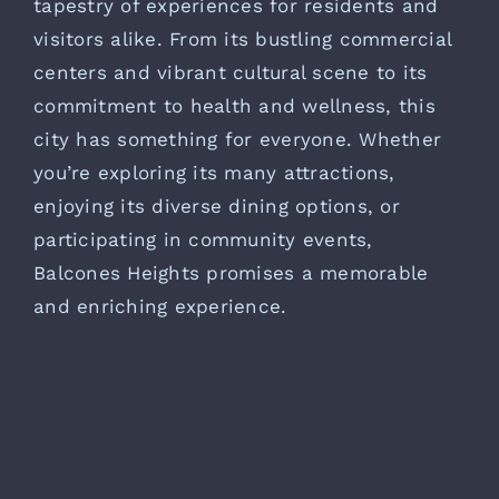
tapestry of experiences for residents and
visitors alike. From its bustling commercial
centers and vibrant cultural scene to its
commitment to health and wellness, this
city has something for everyone. Whether
you’re exploring its many attractions,
enjoying its diverse dining options, or
participating in community events,
Balcones Heights promises a memorable
and enriching experience.