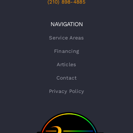
(210) 898-4885
NAVIGATION
Service Areas
Financing
Articles
Contact
Privacy Policy