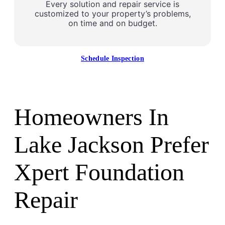
Every solution and repair service is
customized to your property’s problems,
on time and on budget.
Schedule Inspection
Homeowners In
Lake Jackson Prefer
Xpert Foundation
Repair