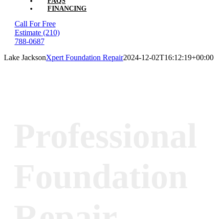
FAQS
FINANCING
Call For Free
Estimate
(210)
788-0687
Lake Jackson
Xpert Foundation Repair
2024-12-02T16:12:19+00:00
Professional
Foundation
Repair