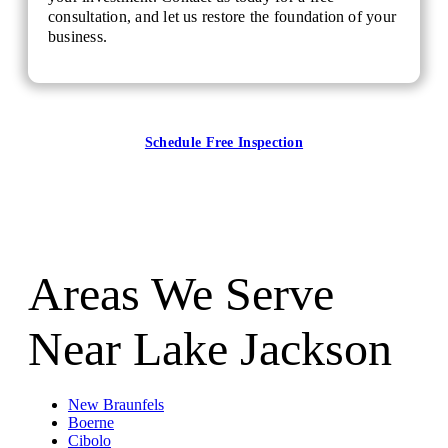
consultation, and let us restore the foundation of your
business.
Schedule Free Inspection
Areas We Serve
Near Lake Jackson
New Braunfels
Boerne
Cibolo