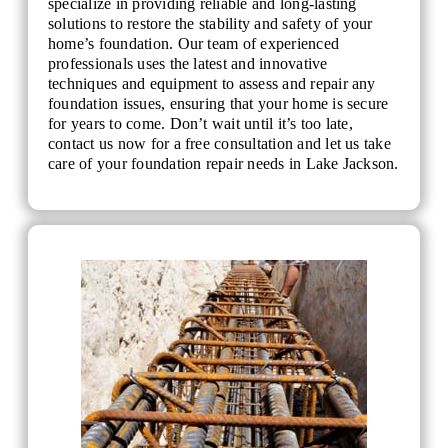
specialize in providing reliable and long-lasting
solutions to restore the stability and safety of your
home’s foundation. Our team of experienced
professionals uses the latest and innovative
techniques and equipment to assess and repair any
foundation issues, ensuring that your home is secure
for years to come. Don’t wait until it’s too late,
contact us now for a free consultation and let us take
care of your foundation repair needs in Lake Jackson.