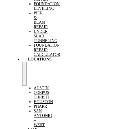
FOUNDATION
LEVELING
PIER
&
BEAM
REPAIR
UNDER
SLAB
TUNNELING
FOUNDATION
REPAIR
CALCULATOR
LOCATIONS
AUSTIN
CORPUS
CHRISTI
HOUSTON
PHARR
SAN
ANTONIO
–
WEST