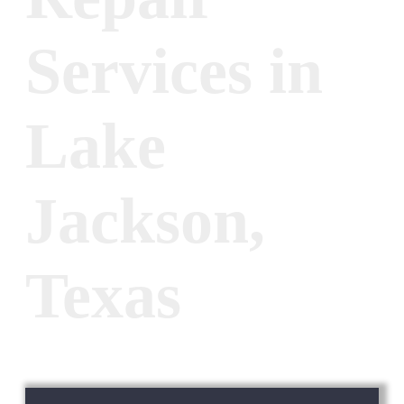
Services in
Lake
Jackson,
Texas