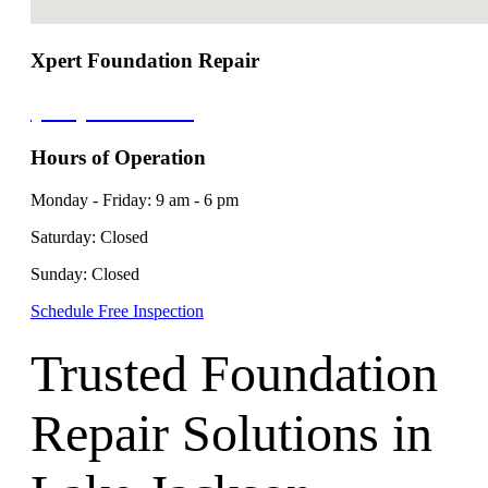
Xpert Foundation Repair
(210) 788-0687
Hours of Operation
Monday - Friday: 9 am - 6 pm
Saturday: Closed
Sunday: Closed
Schedule Free Inspection
Trusted Foundation
Repair Solutions in