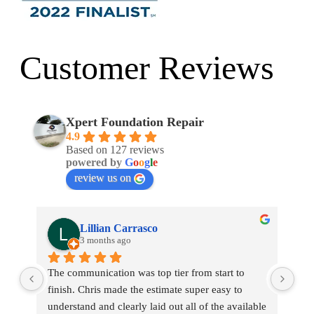
Customer Reviews
Xpert Foundation Repair
4.9
Based on 127 reviews
powered by
G
o
o
g
l
e
review us on
Lillian Carrasco
3 months ago
The communication was top tier from start to 
Chr
finish. Chris made the estimate super easy to 
My 
ly 
understand and clearly laid out all of the available 
new