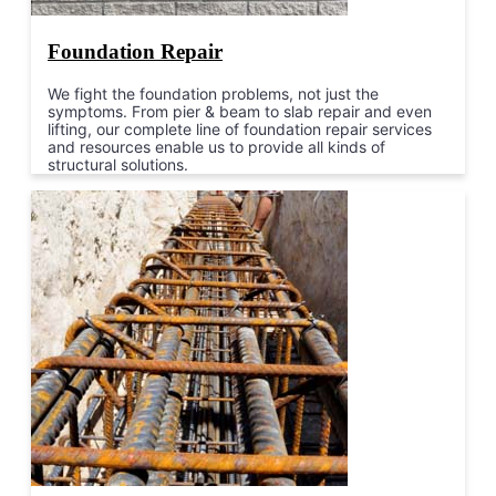
Foundation Repair
We fight the foundation problems, not just the
symptoms. From pier & beam to slab repair and even
lifting, our complete line of foundation repair services
and resources enable us to provide all kinds of
structural solutions.