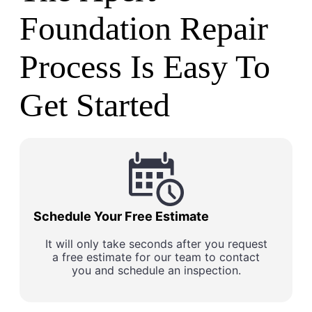
Foundation Repair
Process Is Easy To
Get Started
Schedule Your Free Estimate
It will only take seconds after you request
a free estimate for our team to contact
you and schedule an inspection.