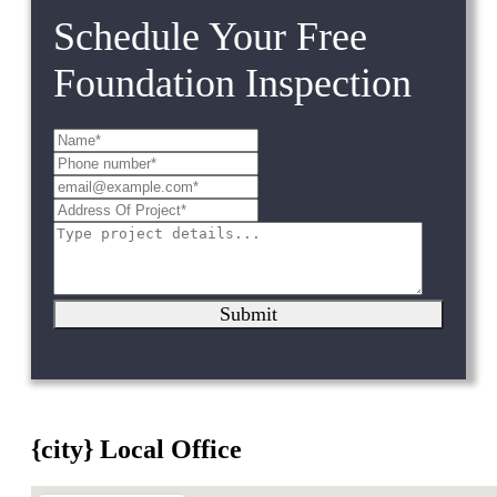
Schedule Your Free
Foundation Inspection
Submit
{city} Local Office