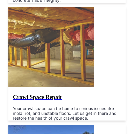
concrete slab’s integrity.
Crawl Space Repair
Your crawl space can be home to serious issues like
mold, rot, and unstable floors. Let us get in there and
restore the health of your crawl space.