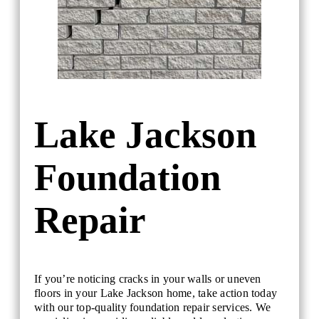
Lake Jackson
Foundation
Repair
If you’re noticing cracks in your walls or uneven
floors in your Lake Jackson home, take action today
with our top-quality foundation repair services. We