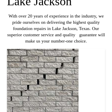
Lake Jackson
With over 20 years of experience in the industry, we
pride ourselves on delivering the highest quality
foundation repairs in Lake Jackson, Texas. Our
superior customer service and quality guarantee will
make us your number-one choice.