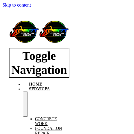
Skip to content
Toggle
Navigation
HOME
SERVICES
CONCRETE
WORK
FOUNDATION
REPAIR