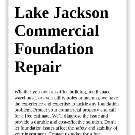
Lake Jackson
Commercial
Foundation
Repair
Whether you own an office building, retail space,
warehouse, or even utility poles or antenna, we have
the experience and expertise to tackle any foundation
problem. Protect your commercial property and call
for a free estimate. We’ll diagnose the issue and
provide a durable and cost-effective solution. Don’t
let foundation issues affect the safety and stability of
your investment. Contact us today for a free