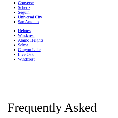
Converse
Schertz
Seguin
Universal City
San Antonio
Helotes
Windcrest
Alamo Heights
Selma
Canyon Lake
Live Oak
Windcrest
Frequently Asked