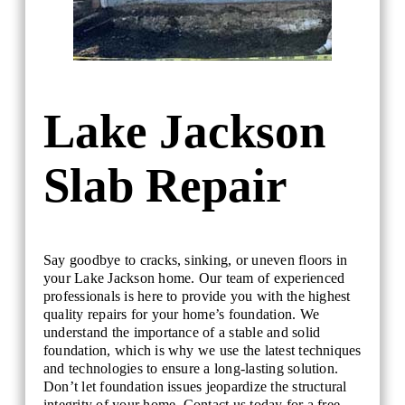
Lake Jackson
Slab Repair
Say goodbye to cracks, sinking, or uneven floors in
your Lake Jackson home. Our team of experienced
professionals is here to provide you with the highest
quality repairs for your home’s foundation. We
understand the importance of a stable and solid
foundation, which is why we use the latest techniques
and technologies to ensure a long-lasting solution.
Don’t let foundation issues jeopardize the structural
integrity of your home. Contact us today for a free