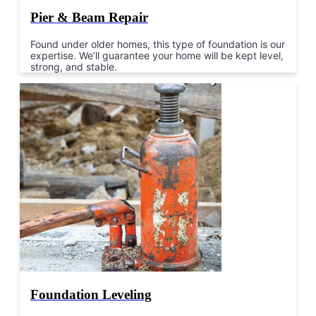
Pier & Beam Repair
Found under older homes, this type of foundation is our
expertise. We’ll guarantee your home will be kept level,
strong, and stable.
Foundation Leveling