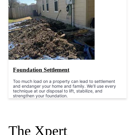
Foundation Settlement
Too much load on a property can lead to settlement
and endanger your home and family. We’ll use every
technique at our disposal to lift, stabilize, and
strengthen your foundation.
The Xpert