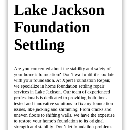
Lake Jackson
Foundation
Settling
Are you concerned about the stability and safety of
your home’s foundation? Don’t wait until it’s too late
with your foundation. At Xpert Foundation Repair,
we specialize in home foundation settling repair
services in Lake Jackson. Our team of experienced
professionals is dedicated to providing both time-
tested and innovative solutions to fix any foundation
issues, like jacking and shimming. From cracks and
uneven floors to shifting walls, we have the expertise
to restore your home’s foundation to its original
strength and stability. Don’t let foundation problems