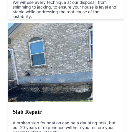
We will use every technique at our disposal, from
shimming to jacking, to ensure your house is level and
stable while addressing the root cause of the
instability.
Slab Repair
A broken slab foundation can be a daunting task, but
our 20 years of experience will help you restore your