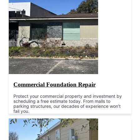
Commercial Foundation Repair
Protect your commercial property and investment by
scheduling a free estimate today. From malls to
parking structures, our decades of experience won’t
fail you.