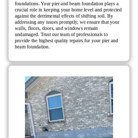
foundations. Your pier and beam foundation plays a
crucial role in keeping your home level and protected
against the detrimental effects of shifting soil. By
addressing any issues promptly, we ensure that your
walls, floors, doors, and windows remain
undamaged. Trust our team of professionals to
provide the highest quality repairs for your pier and
beam foundation.