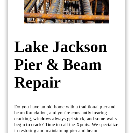
Lake Jackson
Pier & Beam
Repair
Do you have an old home with a traditional pier and
beam foundation, and you’re constantly hearing
cracking, windows always get stuck, and some walls
begin to crack? Time to call the Xperts. We specialize
in restoring and maintaining pier and beam