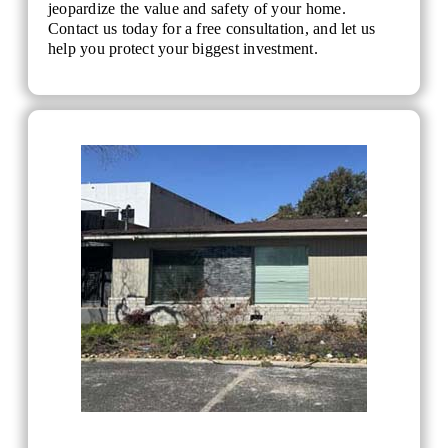
jeopardize the value and safety of your home.
Contact us today for a free consultation, and let us
help you protect your biggest investment.