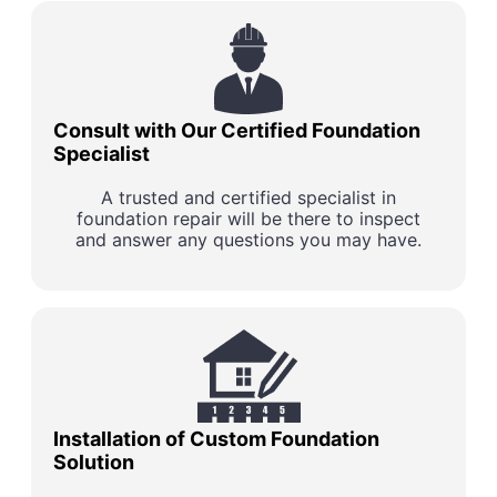
Consult with Our Certified Foundation
Specialist
A trusted and certified specialist in
foundation repair will be there to inspect
and answer any questions you may have.
Installation of Custom Foundation
Solution