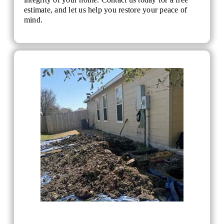
estimate, and let us help you restore your peace of
mind.