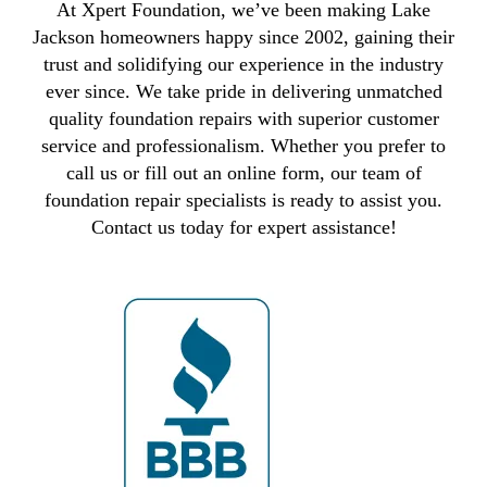
At Xpert Foundation, we’ve been making Lake
Jackson homeowners happy since 2002, gaining their
trust and solidifying our experience in the industry
ever since. We take pride in delivering unmatched
quality foundation repairs with superior customer
service and professionalism. Whether you prefer to
call us or fill out an online form, our team of
foundation repair specialists is ready to assist you.
Contact us today for expert assistance!