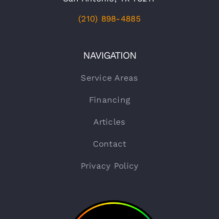
(210) 898-4885
NAVIGATION
Service Areas
Financing
Articles
Contact
Privacy Policy