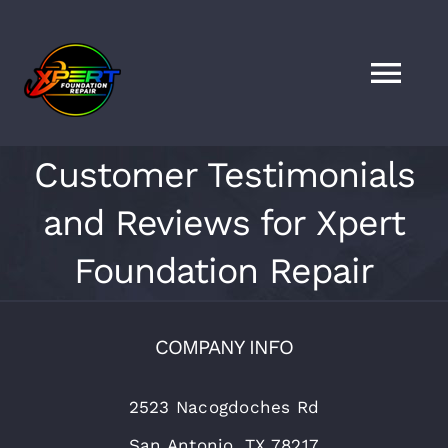
Skip
to
content
Togg
Navi
HOME
Customer Testimonials
and Reviews for Xpert
SERVICES
Foundation Repair
LOCATIONS
COMPANY INFO
FAQS
2523 Nacogdoches Rd
FINANCING
San Antonio, TX 78217