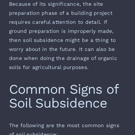
Because of its significance, the site
preparation phase of a building project
requires careful attention to detail. If
ground preparation is improperly made,
then soil subsidence might be a thing to
worry about in the future. It can also be
done when doing the drainage of organic
soils for agricultural purposes.
Common Signs of
Soil Subsidence
The following are the most common signs
of soil subsidence: