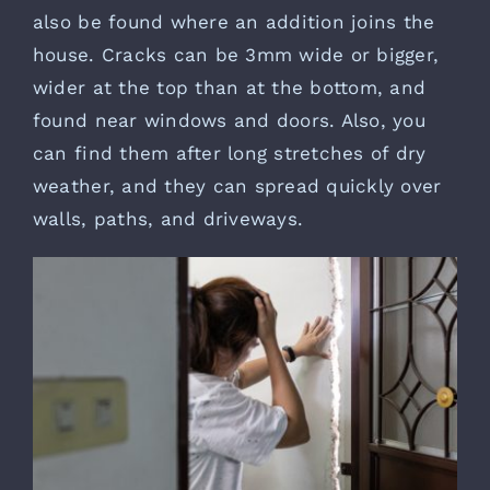
also be found where an addition joins the
house. Cracks can be 3mm wide or bigger,
wider at the top than at the bottom, and
found near windows and doors. Also, you
can find them after long stretches of dry
weather, and they can spread quickly over
walls, paths, and driveways.