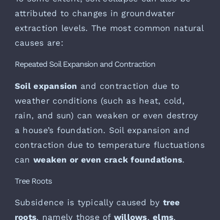
attributed to changes in groundwater
extraction levels. The most common natural
causes are:
Repeated Soil Expansion and Contraction
Soil expansion
and contraction due to
weather conditions (such as heat, cold,
rain, and sun) can weaken or even destroy
a house’s foundation. Soil expansion and
contraction due to temperature fluctuations
can
weaken or even crack foundations
.
Tree Roots
Subsidence is typically caused by
tree
roots
, namely those of
willows
,
elms
,