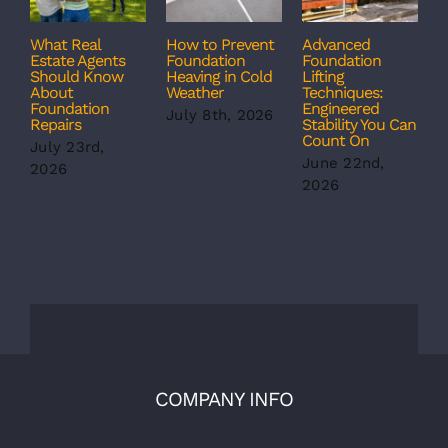
What Real
How to Prevent
Advanced
C
Estate Agents
Foundation
Foundation
T
Should Know
Heaving in Cold
Lifting
F
About
Weather
Techniques:
S
Foundation
Engineered
S
July 8th, 2026
Repairs
Stability You Can
B
Count On
July 23rd,
J
June 22nd,
2026
2
2026
COMPANY INFO