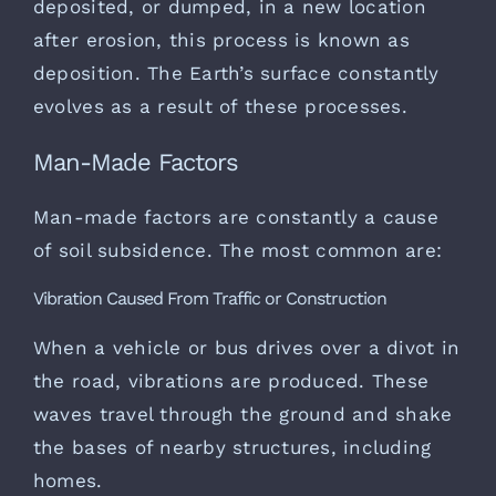
deposited, or dumped, in a new location
after erosion, this process is known as
deposition. The Earth’s surface constantly
evolves as a result of these processes.
Man-Made Factors
Man-made factors are constantly a cause
of soil subsidence. The most common are:
Vibration Caused From Traffic or Construction
When a vehicle or bus drives over a divot in
the road, vibrations are produced. These
waves travel through the ground and shake
the bases of nearby structures, including
homes.