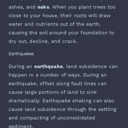
ashes, and
oaks
. When you plant trees too
close to your house, their roots will draw
water and nutrients out of the earth,
causing the soil around your foundation to
dry out, decline, and crack.
Earthquakes
During an
earthquake
, land subsidence can
happen in a number of ways. During an
earthquake, offset along fault lines can
cause large portions of land to sink
dramatically. Earthquake shaking can also
cause land subsidence through the settling
and compacting of unconsolidated
sediment.