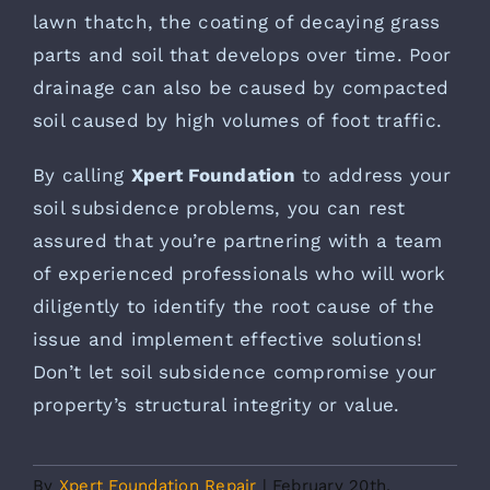
lawn thatch, the coating of decaying grass
parts and soil that develops over time. Poor
drainage can also be caused by compacted
soil caused by high volumes of foot traffic.
By calling
Xpert Foundation
to address your
soil subsidence problems, you can rest
assured that you’re partnering with a team
of experienced professionals who will work
diligently to identify the root cause of the
issue and implement effective solutions!
Don’t let soil subsidence compromise your
property’s structural integrity or value.
By
Xpert Foundation Repair
|
February 20th,