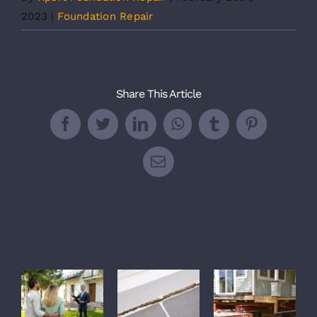
2023
|
Foundation Repair
Share This Article
Facebook
Twitter
LinkedIn
WhatsApp
Tumblr
Pinterest
Email
Related Posts