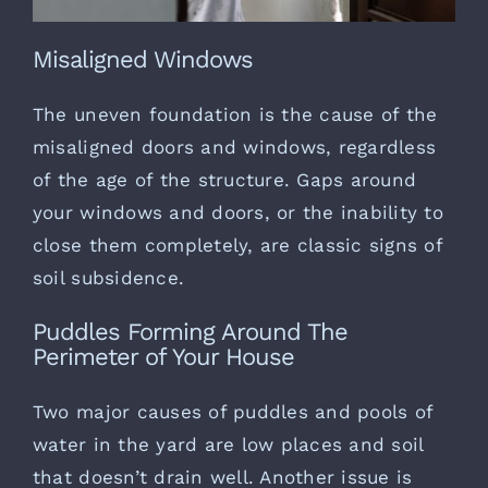
Misaligned Windows
The uneven foundation is the cause of the
misaligned doors and windows, regardless
of the age of the structure. Gaps around
your windows and doors, or the inability to
close them completely, are classic signs of
soil subsidence.
Puddles Forming Around The
Perimeter of Your House
Two major causes of puddles and pools of
water in the yard are low places and soil
that doesn’t drain well. Another issue is