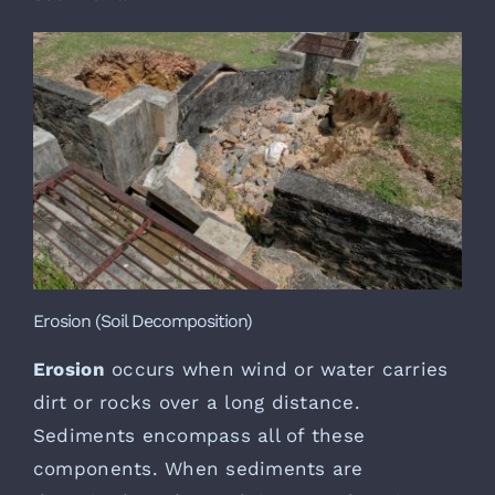
Erosion (Soil Decomposition)
Erosion
occurs when wind or water carries
dirt or rocks over a long distance.
Sediments encompass all of these
components. When sediments are