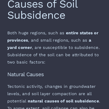
Causes of Soil
Subsidence
Both huge regions, such as
entire states or
provinces
, and small regions, such as
a
yard corner
, are susceptible to subsidence.
Subsidence of the soil can be attributed to
two basic factors:
Natural Causes
Tectonic activity, changes in groundwater
levels, and soil layer compaction are all
potential
natural causes of soil subsidence
.
To some extent, soil collapse can also be