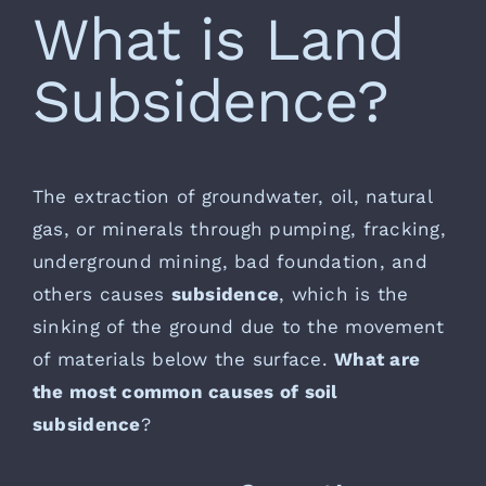
What is Land
Subsidence?
The extraction of groundwater, oil, natural
gas, or minerals through pumping, fracking,
underground mining, bad foundation, and
others causes
subsidence
, which is the
sinking of the ground due to the movement
of materials below the surface.
What are
the most common causes of soil
subsidence
?