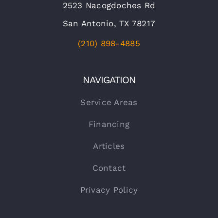
2523 Nacogdoches Rd
San Antonio, TX 78217
(210) 898-4885
NAVIGATION
Service Areas
Financing
Articles
Contact
Privacy Policy