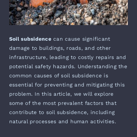
Soil subsidence
can cause significant
damage to buildings, roads, and other
infrastructure, leading to costly repairs and
potential safety hazards. Understanding the
common causes of soil subsidence is
essential for preventing and mitigating this
problem. In this article, we will explore
some of the most prevalent factors that
contribute to soil subsidence, including
natural processes and human activities.