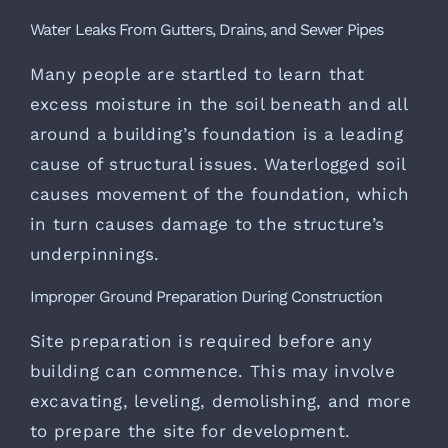
Water Leaks From Gutters, Drains, and Sewer Pipes
Many people are startled to learn that
excess moisture in the soil beneath and all
around a building’s foundation is a leading
cause of structural issues. Waterlogged soil
causes movement of the foundation, which
in turn causes damage to the structure’s
underpinnings.
Improper Ground Preparation During Construction
Site preparation is required before any
building can commence. This may involve
excavating, leveling, demolishing, and more
to prepare the site for development.