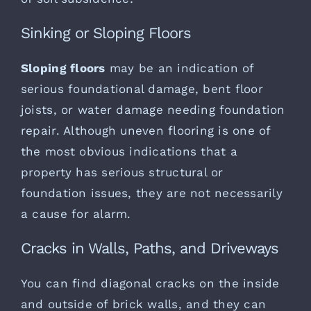
Sinking or Sloping Floors
Sloping floors
may be an indication of
serious foundational damage, bent floor
joists, or water damage needing foundation
repair. Although uneven flooring is one of
the most obvious indications that a
property has serious structural or
foundation issues, they are not necessarily
a cause for alarm.
Cracks in Walls, Paths, and Driveways
You can find diagonal cracks on the inside
and outside of brick walls, and they can