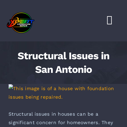
Skip
to
content
Togg
Navi
HOME
Structural Issues in
SERVICES
San Antonio
LOCATIONS
View
Larger
FAQS
Image
Structural issues in houses can be a
FINANCING
significant concern for homeowners. They