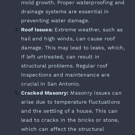
mold growth. Proper waterproofing and
drainage systems are essential in
preventing water damage.
Roof Issues:
Extreme weather, such as
hail and high winds, can cause roof
damage. This may lead to leaks, which,
if left untreated, can result in
structural problems. Regular roof
inspections and maintenance are
crucial in San Antonio.
Cracked Masonry:
Masonry issues can
arise due to temperature fluctuations
and the settling of a house. This can
lead to cracks in the bricks or stone,
which can affect the structural