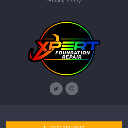
Privacy Policy
© Copyright 2012 - 2026 | Xpert Foundation Repair
(210) 788-0687