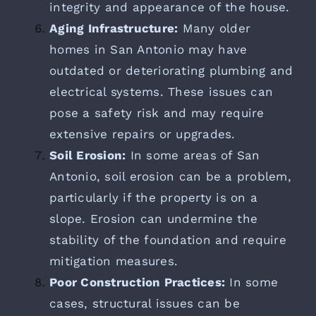
integrity and appearance of the house.
Aging Infrastructure:
Many older
homes in San Antonio may have
outdated or deteriorating plumbing and
electrical systems. These issues can
pose a safety risk and may require
extensive repairs or upgrades.
Soil Erosion:
In some areas of San
Antonio, soil erosion can be a problem,
particularly if the property is on a
slope. Erosion can undermine the
stability of the foundation and require
mitigation measures.
Poor Construction Practices:
In some
cases, structural issues can be