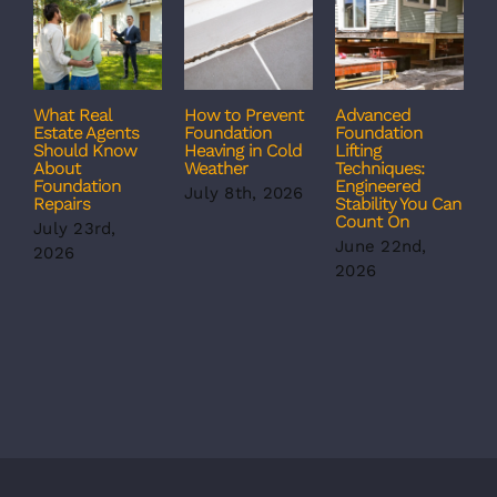
What Real
How to Prevent
Advanced
C
Estate Agents
Foundation
Foundation
T
Should Know
Heaving in Cold
Lifting
F
About
Weather
Techniques:
S
Foundation
Engineered
S
July 8th, 2026
Repairs
Stability You Can
B
Count On
July 23rd,
J
June 22nd,
2026
2
2026