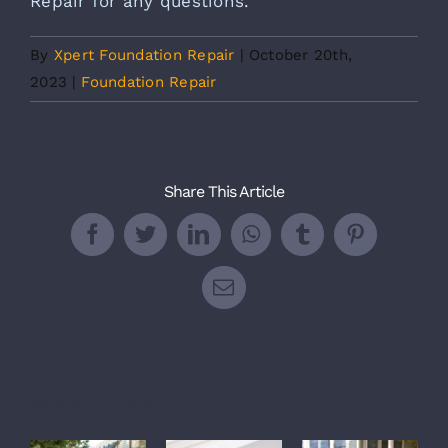
Repair
for any questions.
By
Xpert Foundation Repair
|
October 20th,
2023
|
Foundation Repair
Share This Article
Facebook
Twitter
LinkedIn
WhatsApp
Tumblr
Pinterest
Email
Related Posts