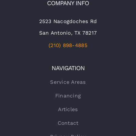
COMPANY INFO
2523 Nacogdoches Rd
San Antonio, TX 78217
(210) 898-4885
NAVIGATION
Service Areas
Financing
Articles
Contact