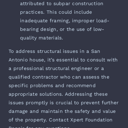
attributed to subpar construction
practices. This could include
inadequate framing, improper load-
bearing design, or the use of low-
quality materials.
To address structural issues in a San
Antonio house, it’s essential to consult with
a professional structural engineer or a
qualified contractor who can assess the
specific problems and recommend
appropriate solutions. Addressing these
issues promptly is crucial to prevent further
damage and maintain the safety and value
of the property. Contact
Xpert Foundation