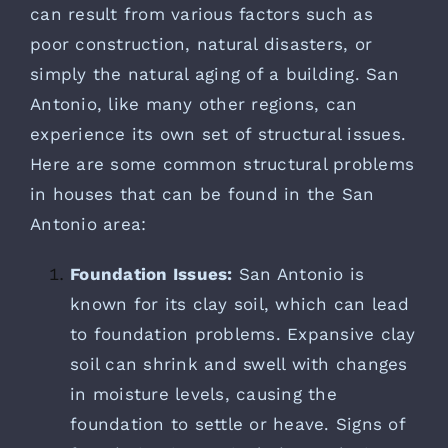
can result from various factors such as
poor construction, natural disasters, or
simply the natural aging of a building. San
Antonio, like many other regions, can
experience its own set of structural issues.
Here are some common structural problems
in houses that can be found in the San
Antonio area:
Foundation Issues:
San Antonio is
known for its clay soil, which can lead
to foundation problems. Expansive clay
soil can shrink and swell with changes
in moisture levels, causing the
foundation to settle or heave. Signs of