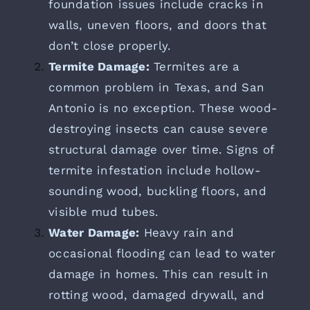
foundation issues include cracks in
walls, uneven floors, and doors that
don’t close properly.
Termite Damage:
Termites are a
common problem in Texas, and San
Antonio is no exception. These wood-
destroying insects can cause severe
structural damage over time. Signs of
termite infestation include hollow-
sounding wood, buckling floors, and
visible mud tubes.
Water Damage:
Heavy rain and
occasional flooding can lead to water
damage in homes. This can result in
rotting wood, damaged drywall, and