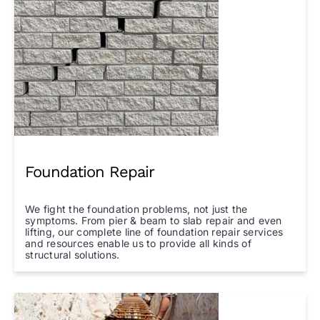
Foundation Repair
We fight the foundation problems, not just the
symptoms. From pier & beam to slab repair and even
lifting, our complete line of foundation repair services
and resources enable us to provide all kinds of
structural solutions.