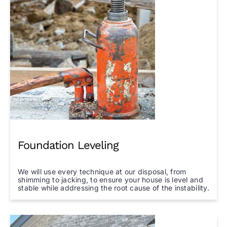
Foundation Leveling
We will use every technique at our disposal, from
shimming to jacking, to ensure your house is level and
stable while addressing the root cause of the instability.