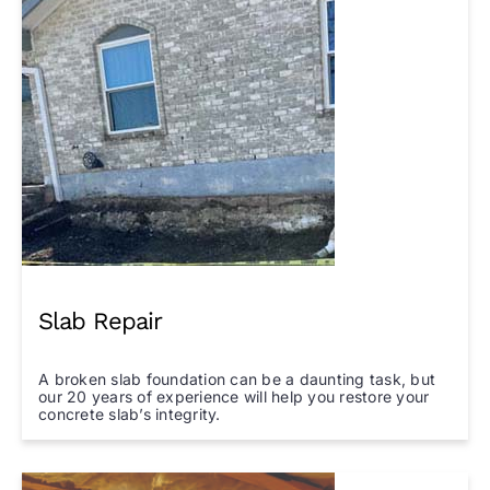
Slab Repair
A broken slab foundation can be a daunting task, but
our 20 years of experience will help you restore your
concrete slab’s integrity.