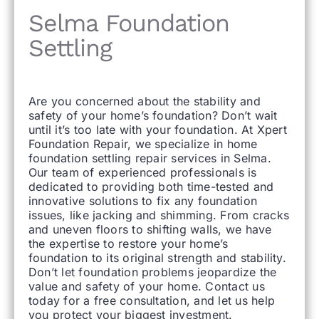
Selma Foundation
Settling
Are you concerned about the stability and
safety of your home’s foundation? Don’t wait
until it’s too late with your foundation. At Xpert
Foundation Repair, we specialize in home
foundation settling repair services in Selma.
Our team of experienced professionals is
dedicated to providing both time-tested and
innovative solutions to fix any foundation
issues, like jacking and shimming. From cracks
and uneven floors to shifting walls, we have
the expertise to restore your home’s
foundation to its original strength and stability.
Don’t let foundation problems jeopardize the
value and safety of your home. Contact us
today for a free consultation, and let us help
you protect your biggest investment.