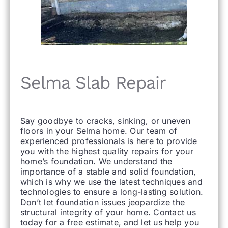
Selma Slab Repair
Say goodbye to cracks, sinking, or uneven
floors in your Selma home. Our team of
experienced professionals is here to provide
you with the highest quality repairs for your
home’s foundation. We understand the
importance of a stable and solid foundation,
which is why we use the latest techniques and
technologies to ensure a long-lasting solution.
Don’t let foundation issues jeopardize the
structural integrity of your home. Contact us
today for a free estimate, and let us help you