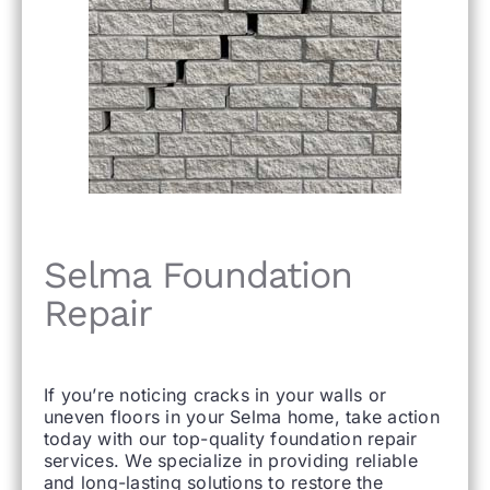
Selma Foundation
Repair
If you’re noticing cracks in your walls or
uneven floors in your Selma home, take action
today with our top-quality foundation repair
services. We specialize in providing reliable
and long-lasting solutions to restore the