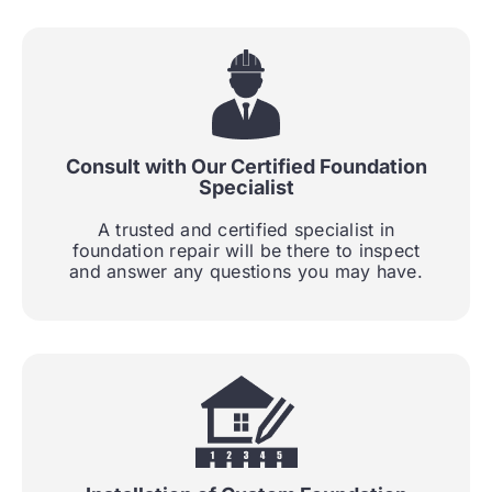
Consult with Our Certified Foundation
Specialist
A trusted and certified specialist in
foundation repair will be there to inspect
and answer any questions you may have.