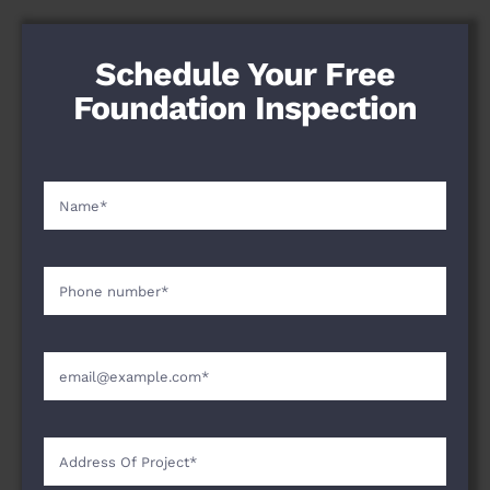
Schedule Your Free
Foundation Inspection